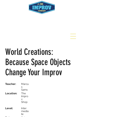
World Creations:
Because Space Objects
Change Your Improv
Teacher:
Marcu
s
Sams
Location:
The
Impro
v
Shop
Level:
Inter
media
te