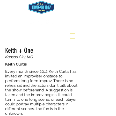
Keith + One
Kansas City, MO
Keith Curtis
Every month since 2012 Keith Curtis has
invited an improviser onstage to
perform long form improv. There is no
rehearsal and the actors don't talk about
the show beforehand. A suggestion is
taken and the improv begins. It could
turn into one long scene, or each player
could portray multiple characters in
different scenes...the fun is in the
unknown.