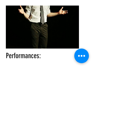
Performances:
KCiF Night Five at 10pm
Saturday, August 24, 2019
Get Tickets
10 p.m.
©2026 The KC Improv Company